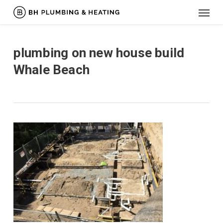
Menu
Skip
to
main
content
plumbing on new house build
Whale Beach