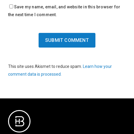
Save my name, email, and website in this browser for
the next time I comment.
This site uses Akismet to reduce spam.
Learn how your
comment data is processed.