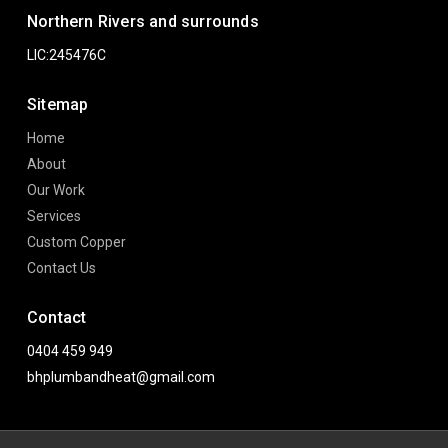
Northern Rivers and surrounds
LIC:245476C
Sitemap
Home
About
Our Work
Services
Custom Copper
Contact Us
Contact
0404 459 949
bhplumbandheat@gmail.com