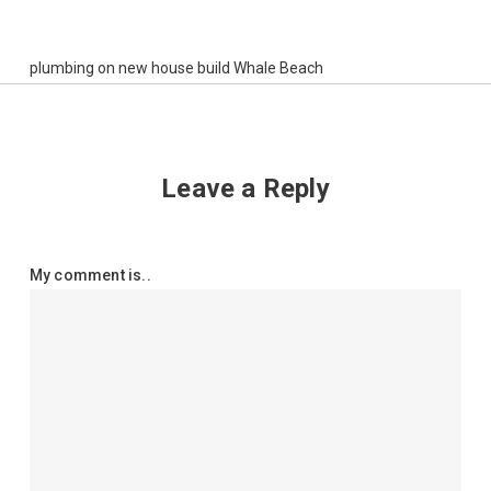
plumbing on new house build Whale Beach
Leave a Reply
My comment is..