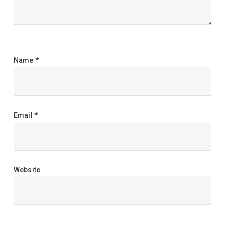
Name
*
Email
*
Website