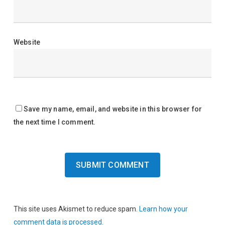
Website
Save my name, email, and website in this browser for
the next time I comment.
This site uses Akismet to reduce spam.
Learn how your
comment data is processed.