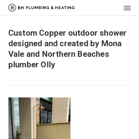
Menu
Skip
to
main
content
Custom Copper outdoor shower
designed and created by Mona
Vale and Northern Beaches
plumber Olly