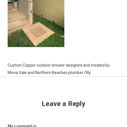
Custom Copper outdoor shower designed and created by
Mona Vale and Northern Beaches plumber Olly
Leave a Reply
My comment is..