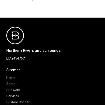
Northern Rivers and surrounds
LIC:245476C
Sitemap
Home
About
Our Work
Services
Custom Copper