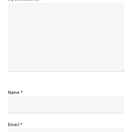
Name
*
Email
*